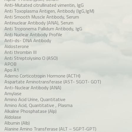
Anti-Mutated citrullinated vimentin, IgG
Anti Toxoplasma Antigen, Antibody (IgG,IgM)
Anti Smooth Muscle Antibody, Serum
Antinuclear Antibody (ANA), Serum
Anti Troponema Pallidum Antibody, IgG
Anti Nuclear Antibody Profile
Anti-ds- DNA Antibody
Aldosterone
Anti thrombin III
Anti Streptolysino O (ASO)
APOB
Apo A1
Aderno Corticotropin Hormone (ACTH)
Aspartate Aminotransferase (AST- SGOT- GOT)
Anti-Nuclear Antibody (ANA)
Amylase
Amino Acid Urine, Quantitative
Amino Acid, Quantitative , Plasma
Alkaline Phosphatase (Alp)
Aldolase
Albumin (Alb)
Alanine Amino Transferase (ALT – SGPT-GPT)