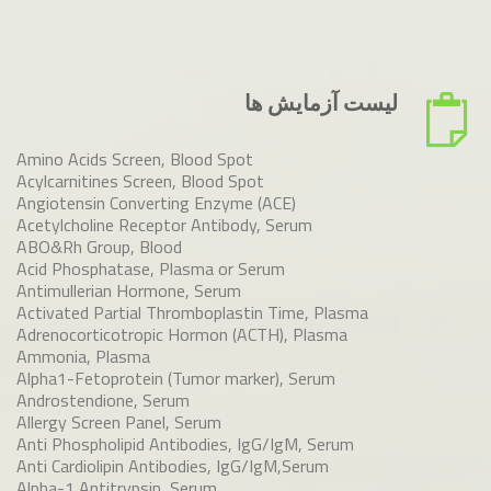
لیست آزمایش ها
Amino Acids Screen, Blood Spot
Acylcarnitines Screen, Blood Spot
Angiotensin Converting Enzyme (ACE)
Acetylcholine Receptor Antibody, Serum
ABO&Rh Group, Blood
Acid Phosphatase, Plasma or Serum
Antimullerian Hormone, Serum
Activated Partial Thromboplastin Time, Plasma
Adrenocorticotropic Hormon (ACTH), Plasma
Ammonia, Plasma
Alpha1-Fetoprotein (Tumor marker), Serum
Androstendione, Serum
Allergy Screen Panel, Serum
Anti Phospholipid Antibodies, IgG/IgM, Serum
Anti Cardiolipin Antibodies, IgG/IgM,Serum
Alpha-1 Antitrypsin, Serum