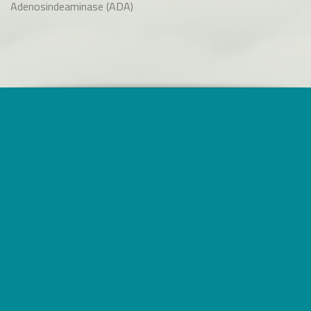
Adenosindeaminase (ADA)