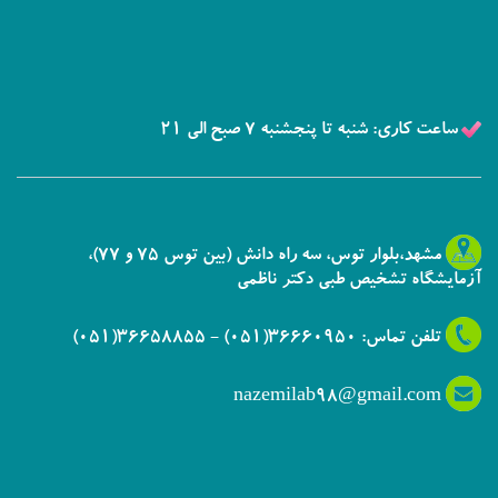
ساعت کاری: شنبه تا پنجشنبه 7 صبح الی 21
مشهد،بلوار توس، سه راه دانش (بین توس 75 و 77)،
آزمایشگاه تشخیص طبی دکتر ناظمی
تلفن تماس: 36660950(051) - 36658855(051)
nazemilab98@gmail.com